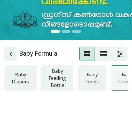
Baby Formula
Baby
Baby
Baby
Bab
Feeding
Diapers
Foods
Formu
Bottle