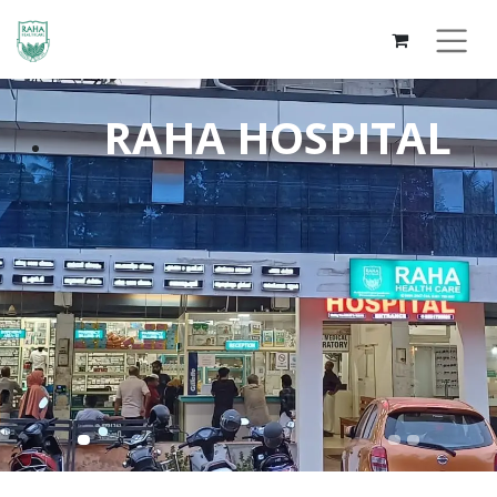
RAHA HOS​PITAL