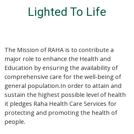
Lighted To Life
The Mission of RAHA is to contribute a
major role to enhance the Health and
Education by ensuring the availability of
comprehensive care for the well-being of
general population.In order to attain and
sustain the highest possible level of health
it pledges Raha Health Care Services for
protecting and promoting the health of
people.