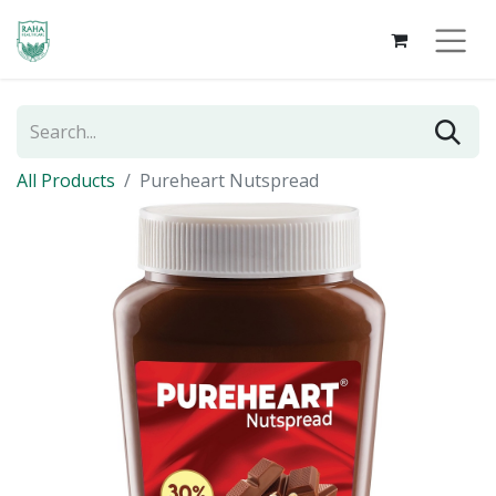
All Products
Pureheart Nutspread