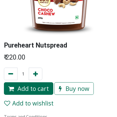
Pureheart Nutspread
₹
220.00
Add to cart
Buy now
Add to wishlist
Terms and Conditions