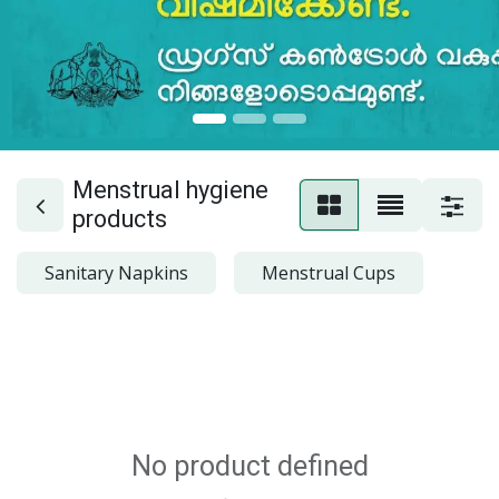
Menstrual hygiene
products
Sanitary Napkins
Menstrual Cups
No product defined