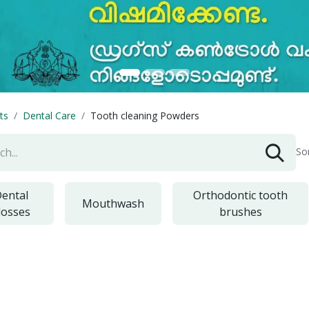
ts
Dental Care
Tooth cleaning Powders
So
ental
Orthodontic tooth
Mouthwash
losses
brushes