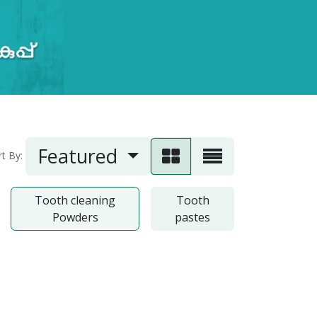
Featured
rt By:
Tooth cleaning
Tooth
Powders
pastes