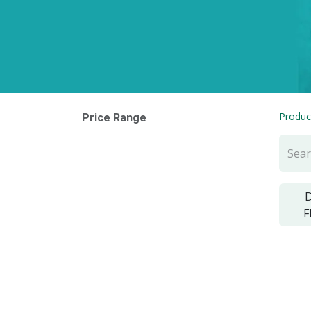
Produc
Price Range
D
F