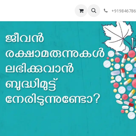
vents
Token Tracker
Our Branches
+919846786