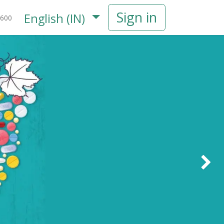
Sign in
English (IN)
600
Next