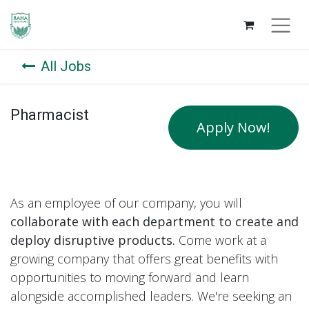
All Jobs
Pharmacist
Apply Now!
As an employee of our company, you will
collaborate with each department to create and
deploy disruptive products.
Come work at a
growing company that offers great benefits with
opportunities to moving forward and learn
alongside accomplished leaders. We're seeking an