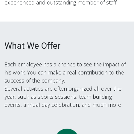
experienced and outstanding member of staff.
What We Offer
Each employee has a chance to see the impact of
his work. You can make a real contribution to the
success of the company.
Several activities are often organized all over the
year, such as sports sessions, team building
events, annual day celebration, and much more